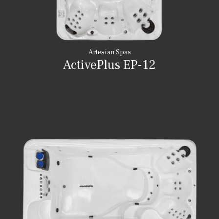
Artesian Spas
ActivePlus EP-12