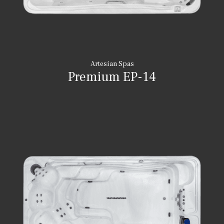
Artesian Spas
Premium EP-14