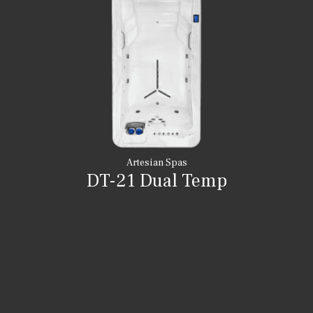
Artesian Spas
DT-21 Dual Temp