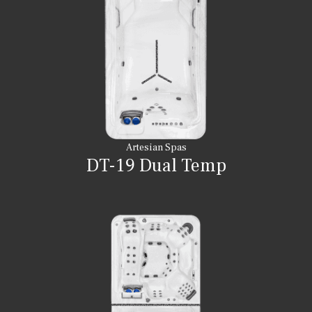
Artesian Spas
DT-19 Dual Temp