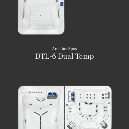
Artesian Spas
DTL-6 Dual Temp