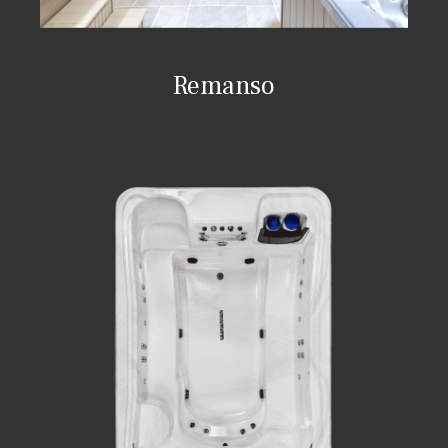
Remanso