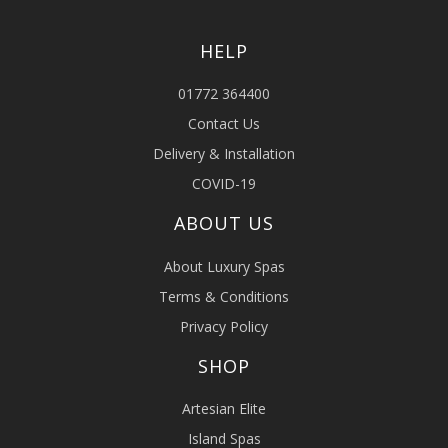
HELP
01772 364400
Contact Us
Delivery & Installation
COVID-19
ABOUT US
About Luxury Spas
Terms & Conditions
Privacy Policy
SHOP
Artesian Elite
Island Spas