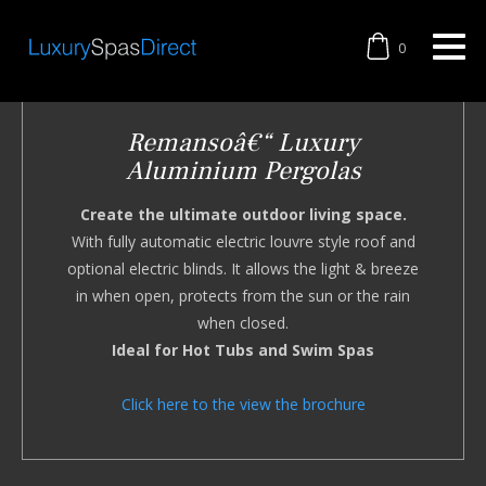
0
Remansoâ€“ Luxury
Aluminium Pergolas
Create the ultimate outdoor living space.
With fully automatic electric louvre style roof and
optional electric blinds. It allows the light & breeze
in when open, protects from the sun or the rain
when closed.
Ideal for Hot Tubs and Swim Spas
Click here to the view the brochure