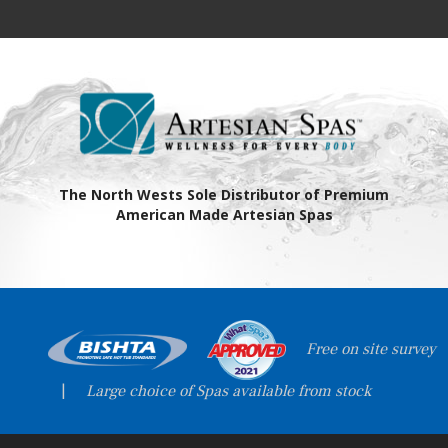
The North Wests Sole Distributor of Premium
American Made Artesian Spas
Free on site survey
|
Large choice of Spas available from stock