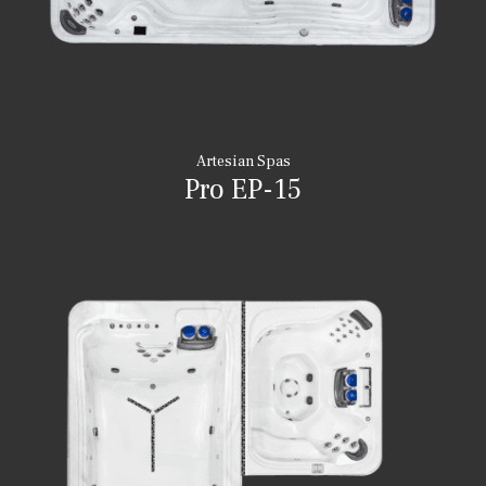
Artesian Spas
Pro EP-15