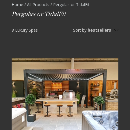
Home
/
All Products
/
Pergolas or TidalFit
Pergolas or TidalFit
8 Luxury Spas
Sort by
bestsellers