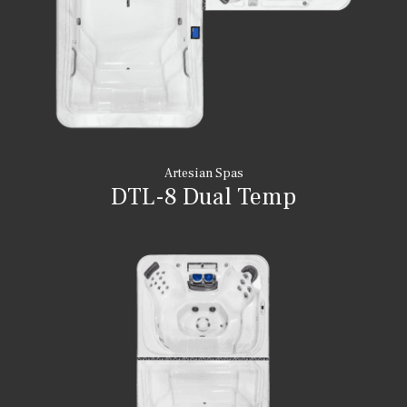
Artesian Spas
DTL-8 Dual Temp