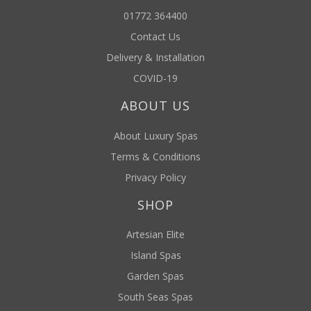
01772 364400
Contact Us
Delivery & Installation
COVID-19
ABOUT US
About Luxury Spas
Terms & Conditions
Privacy Policy
SHOP
Artesian Elite
Island Spas
Garden Spas
South Seas Spas