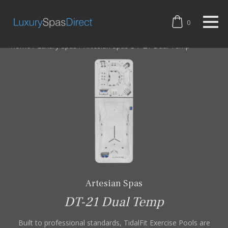
0
Home
/
Luxury Spas
/
Artesian Spas DT-21 Dual Temp
Artesian Spas
DT-21 Dual Temp
Built to professional standards, TidalFit Exercise Pools are