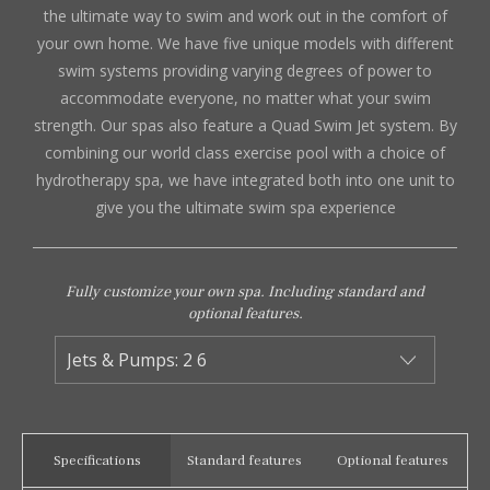
the ultimate way to swim and work out in the comfort of
your own home. We have five unique models with different
swim systems providing varying degrees of power to
accommodate everyone, no matter what your swim
strength. Our spas also feature a Quad Swim Jet system. By
combining our world class exercise pool with a choice of
hydrotherapy spa, we have integrated both into one unit to
give you the ultimate swim spa experience
Fully customize your own spa. Including standard and
optional features.
Specifications
Standard features
Optional features