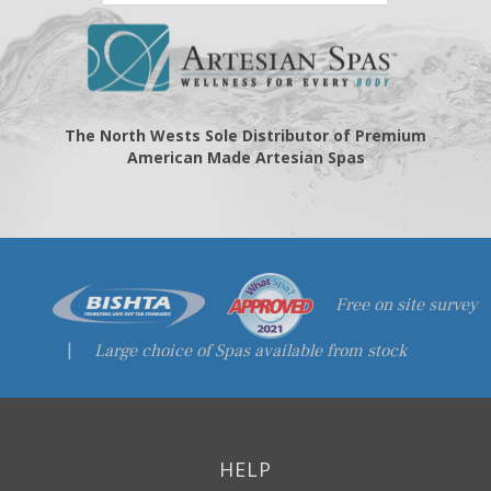
The North Wests Sole Distributor of Premium
American Made Artesian Spas
Free on site survey
|
Large choice of Spas available from stock
HELP