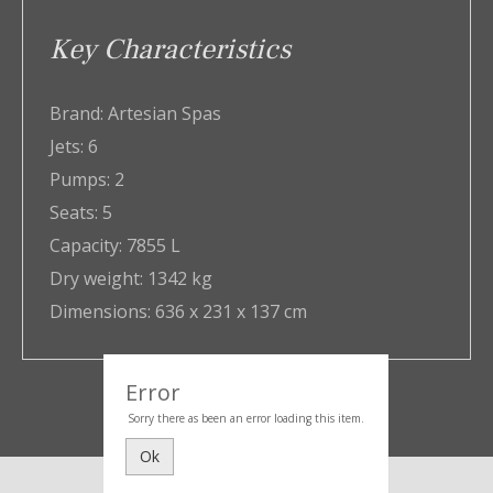
Key Characteristics
Brand:
Artesian Spas
Jets:
6
Pumps:
2
Seats:
5
Capacity:
7855 L
Dry weight:
1342 kg
Dimensions:
636 x 231 x 137 cm
Error
Sorry there as been an error loading this item.
Ok