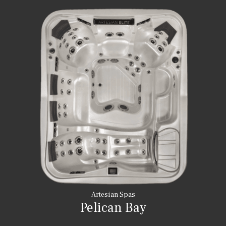
Artesian Spas
Pelican Bay