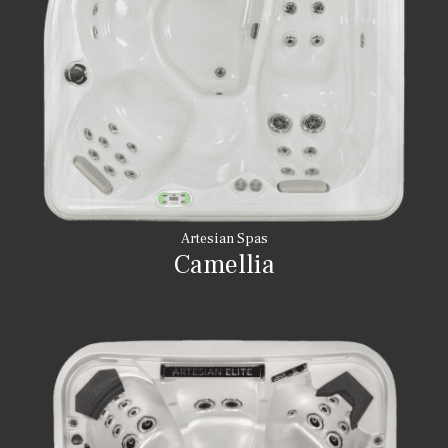
Artesian Spas
Camellia