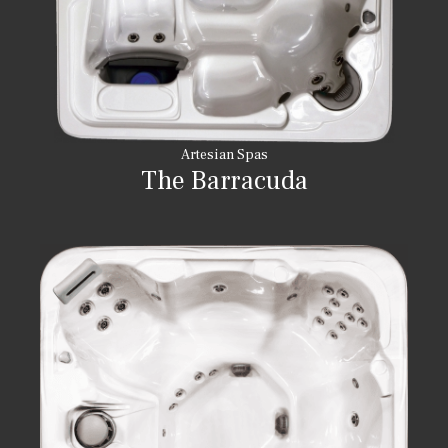
Artesian Spas
The Barracuda