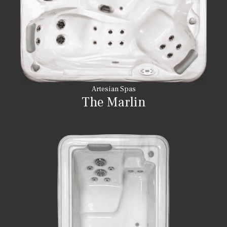
Artesian Spas
The Marlin