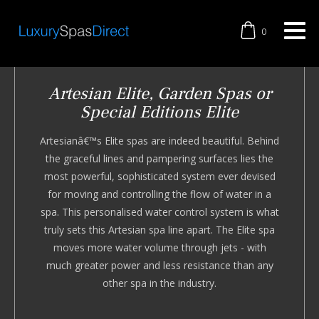
0
Artesian Elite, Garden Spas or
Special Editions Elite
Artesianâ€™s Elite spas are indeed beautiful. Behind
the graceful lines and pampering surfaces lies the
most powerful, sophisticated system ever devised
for moving and controlling the flow of water in a
spa. This personalised water control system is what
truly sets this Artesian spa line apart. The Elite spa
moves more water volume through jets - with
much greater power and less resistance than any
other spa in the industry.