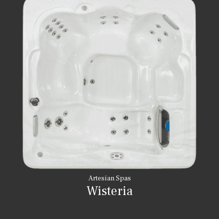
Artesian Spas
Wisteria