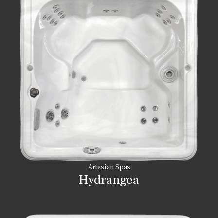
Artesian Spas
Hydrangea