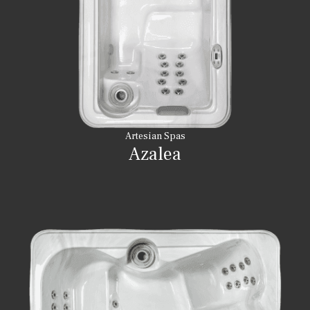
Artesian Spas
Azalea