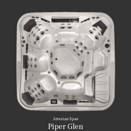
Artesian Spas
Piper Glen