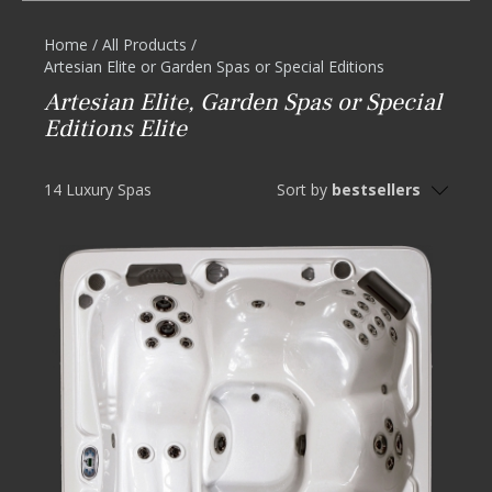
Home
/
All Products
/
Artesian Elite or Garden Spas or Special Editions
Artesian Elite, Garden Spas or Special
Editions Elite
14 Luxury Spas
Sort by
bestsellers