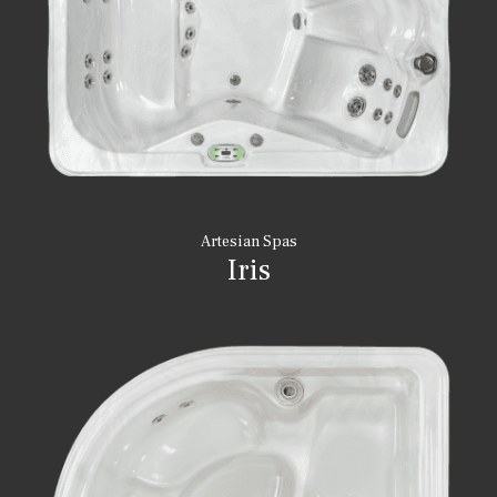
Artesian Spas
Iris