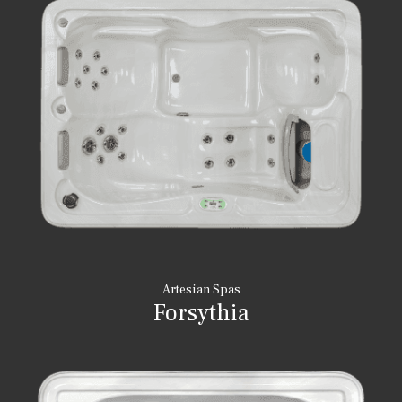
Artesian Spas
Forsythia