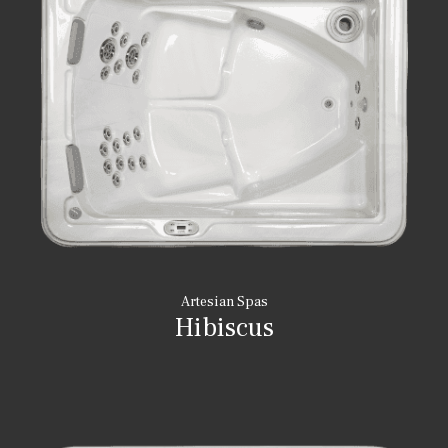
Artesian Spas
Hibiscus