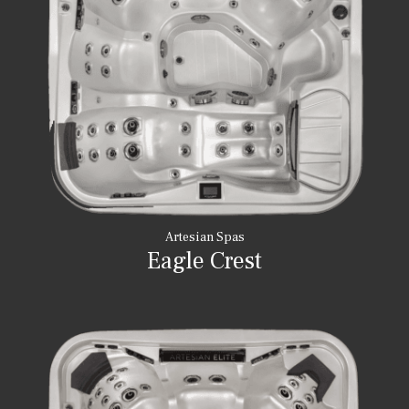
Artesian Spas
Eagle Crest