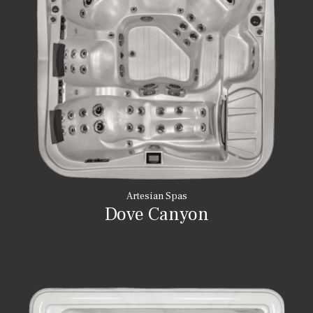
Artesian Spas
Dove Canyon