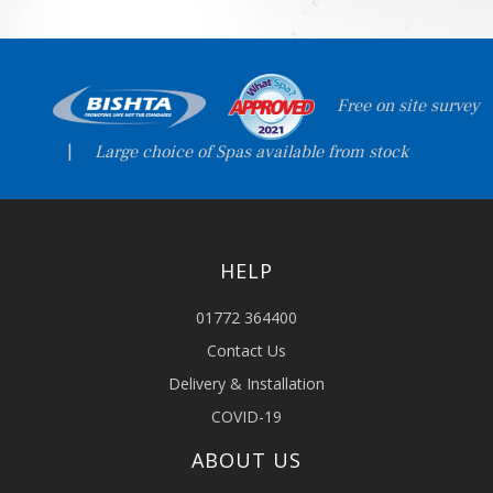
Free on site survey
|
Large choice of Spas available from stock
HELP
01772 364400
Contact Us
Delivery & Installation
COVID-19
ABOUT US