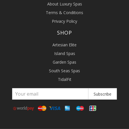
About Luxury Spas
Terms & Conditions
Privacy Policy
SHOP
Artesian Elite
Island Spas
Garden Spas
South Seas Spas
TidalFit
Subscribe