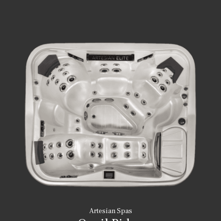
Artesian Spas