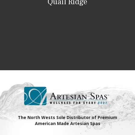
Quail Ridge
The North Wests Sole Distributor of Premium
American Made Artesian Spas