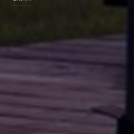
DISCOVER