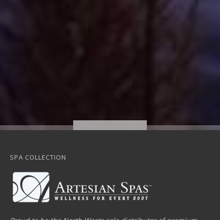
SPA COLLECTION