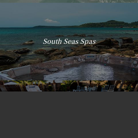
South Seas Spas
Island Spas