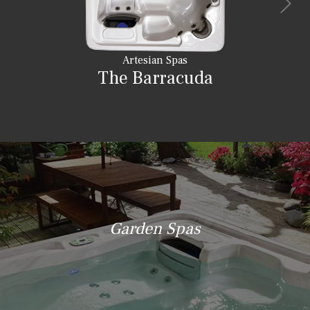
Artesian Spas
The Barracuda
Garden Spas