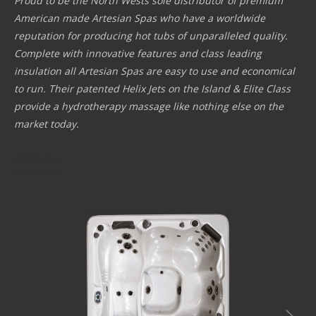
Proud to be the North Wests sole distributor of premium
American made Artesian Spas who have a worldwide
reputation for producing hot tubs of unparalleled quality.
Complete with innovative features and class leading
insulation all Artesian Spas are easy to use and economical
to run. Their patented Helix Jets on the Island & Elite Class
provide a hydrotherapy massage like nothing else on the
market today.
SHOP NOW