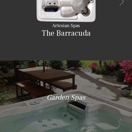
Artesian Spas
The Barracuda
Garden Spas