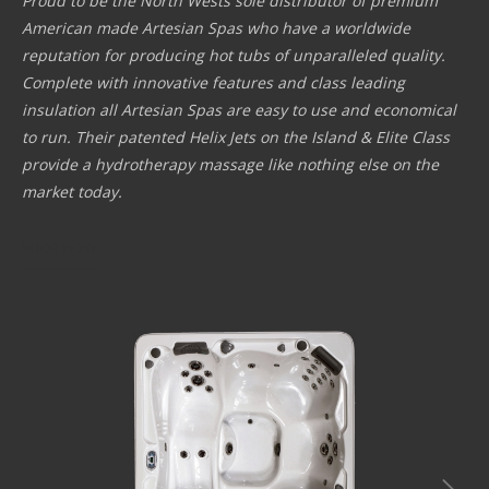
Proud to be the North Wests sole distributor of premium
American made Artesian Spas who have a worldwide
reputation for producing hot tubs of unparalleled quality.
Complete with innovative features and class leading
insulation all Artesian Spas are easy to use and economical
to run. Their patented Helix Jets on the Island & Elite Class
provide a hydrotherapy massage like nothing else on the
market today.
SHOP NOW