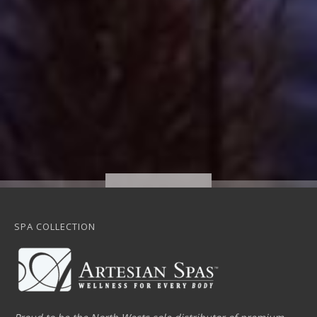
SPA COLLECTION