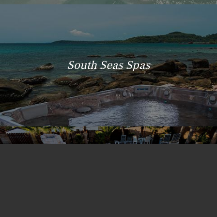
South Seas Spas
Island Spas