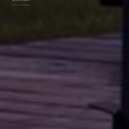
DISCOVER