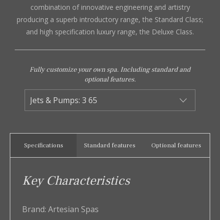
combination of innovative engineering and artistry
producing a superb introductory range, the Standard Class;
and high specification luxury range, the Deluxe Class.
Fully customize your own spa. Including standard and
optional features.
Specifications
Standard features
Optional features
Key Characteristics
Brand:
Artesian Spas