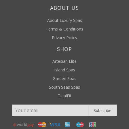
ABOUT US
About Luxury Spas
Terms & Conditions
Privacy Policy
SHOP
Artesian Elite
Island Spas
Garden Spas
South Seas Spas
TidalFit
Subscribe