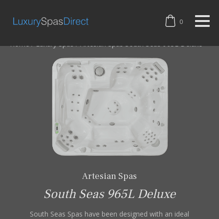
0
Home
/
Luxury Spas
/
Artesian Spas South Seas 965L Deluxe
Artesian Spas
South Seas 965L Deluxe
South Seas Spas have been designed with an ideal