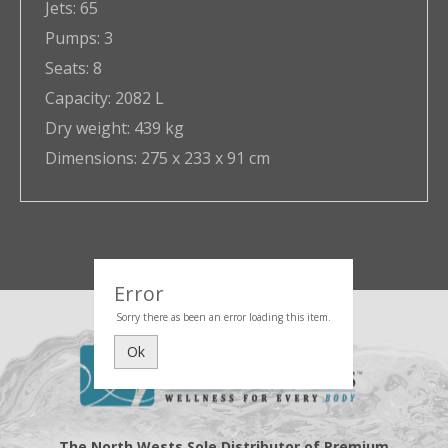
Jets:
65
Pumps:
3
Seats:
8
Capacity:
2082 L
Dry weight:
439 kg
Dimensions:
275 x 233 x 91 cm
Error
Sorry there as been an error loading this item.
Ok
The North Wests Sole Distributor of Premium