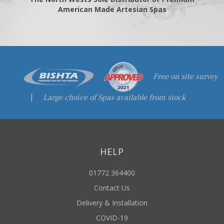
American Made Artesian Spas
Free on site survey
|
Large choice of Spas available from stock
HELP
01772 364400
Contact Us
Delivery & Installation
COVID-19