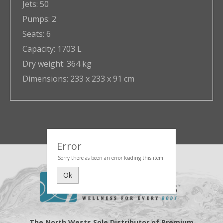
Jets:
50
Pumps:
2
Seats:
6
Capacity:
1703 L
Dry weight:
364 kg
Dimensions:
233 x 233 x 91 cm
Error
Sorry there as been an error loading this item.
Ok
The North Wests Sole Distributor of Premium