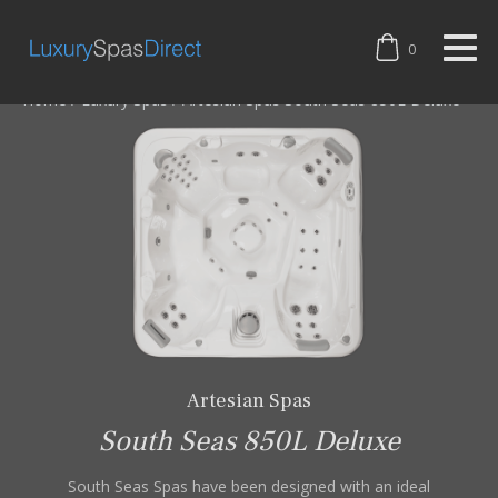
0
Home
/
Luxury Spas
/
Artesian Spas South Seas 850L Deluxe
Artesian Spas
South Seas 850L Deluxe
South Seas Spas have been designed with an ideal