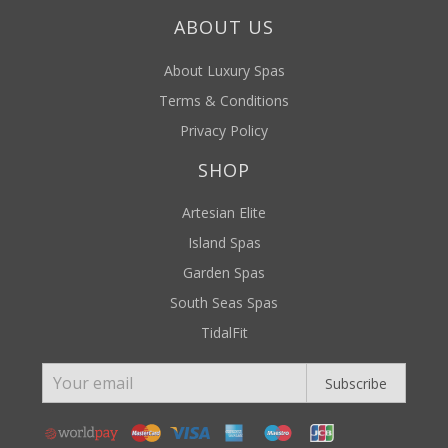
ABOUT US
About Luxury Spas
Terms & Conditions
Privacy Policy
SHOP
Artesian Elite
Island Spas
Garden Spas
South Seas Spas
TidalFit
Subscribe