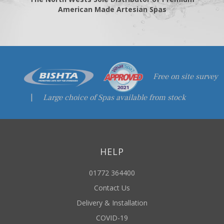
American Made Artesian Spas
Free on site survey
|
Large choice of Spas available from stock
HELP
01772 364400
Contact Us
Delivery & Installation
COVID-19