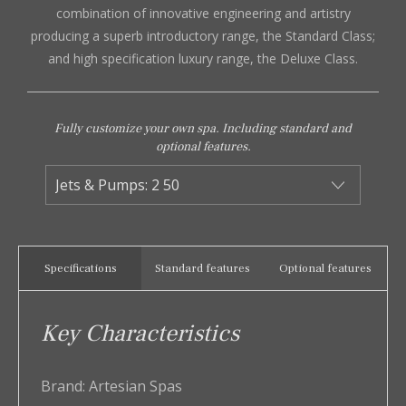
combination of innovative engineering and artistry
producing a superb introductory range, the Standard Class;
and high specification luxury range, the Deluxe Class.
Fully customize your own spa. Including standard and
optional features.
Specifications
Standard features
Optional features
Key Characteristics
Brand:
Artesian Spas