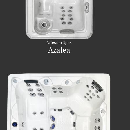
Artesian Spas
Azalea