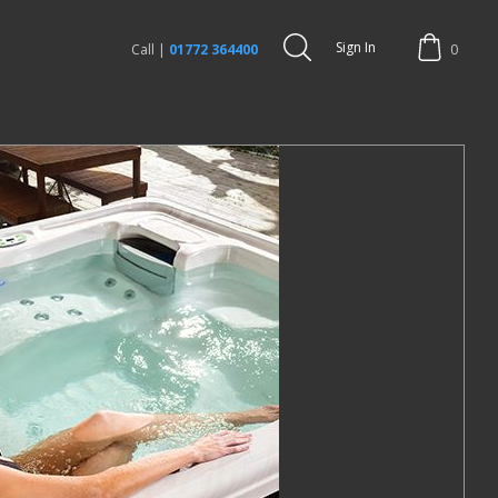
Sign In
Call |
01772 364400
0