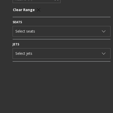
Clear Range
SEATS
JETS