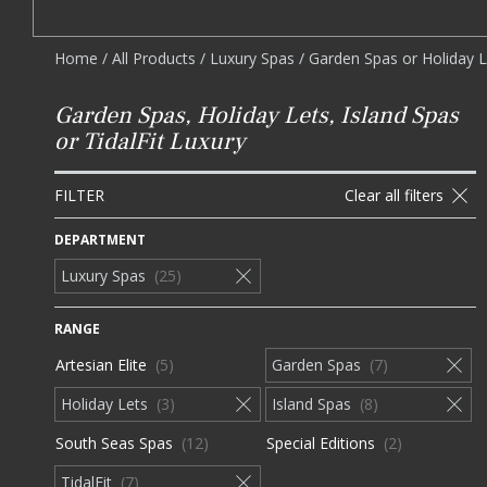
Home
/
All Products
/
Luxury Spas
/
Garden Spas or Holiday Le
Garden Spas, Holiday Lets, Island Spas
or TidalFit Luxury
FILTER
Clear all filters
DEPARTMENT
Luxury Spas
25
RANGE
Artesian Elite
5
Garden Spas
7
Holiday Lets
3
Island Spas
8
South Seas Spas
12
Special Editions
2
TidalFit
7