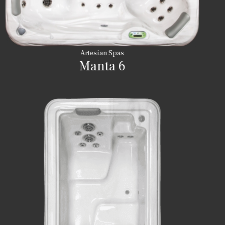
Artesian Spas
Manta 6