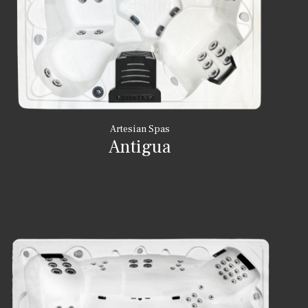
Artesian Spas
Antigua