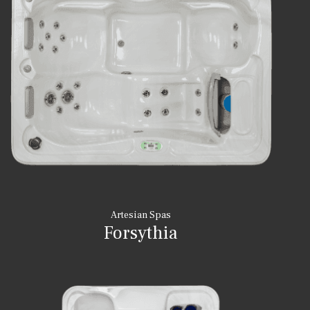
Artesian Spas
Forsythia