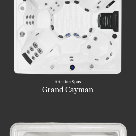
Artesian Spas
Grand Cayman