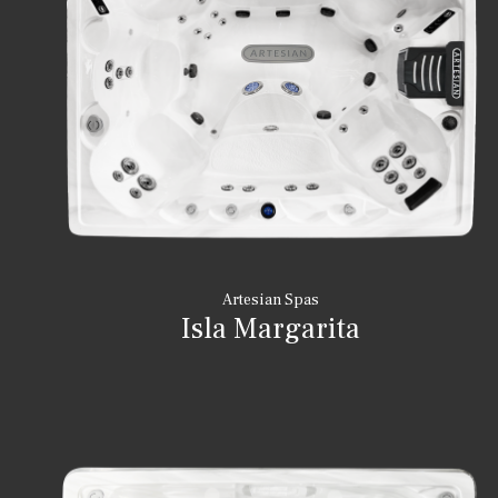
Artesian Spas
Isla Margarita