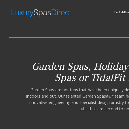
Hot Tub Ra
Garden Spas, Holiday 
Spas or TidalFit
Garden Spas are hot tubs that have been uniquely de
indoors and out. Our talented Garden Spasâ€™ team ha
innovative engineering and specialist design artistry 
tubs that are second to n