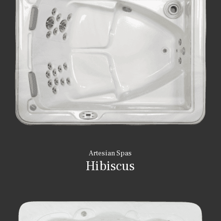
Artesian Spas
Hibiscus