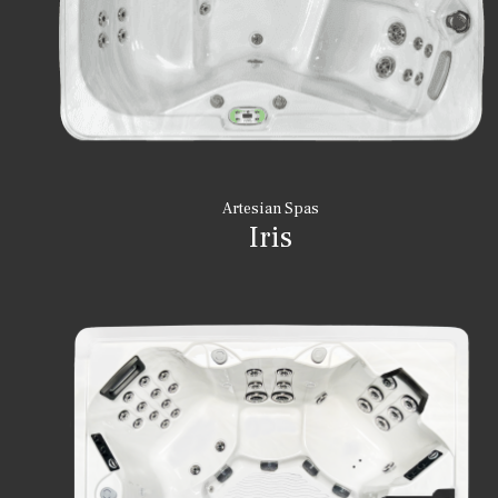
Artesian Spas
Iris