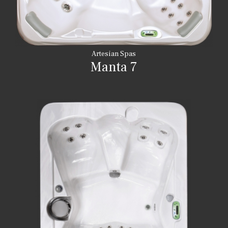
Artesian Spas
Manta 7