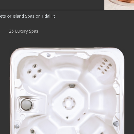
ts or Island Spas or TidalFit
25 Luxury Spas