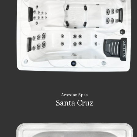
Artesian Spas
Santa Cruz