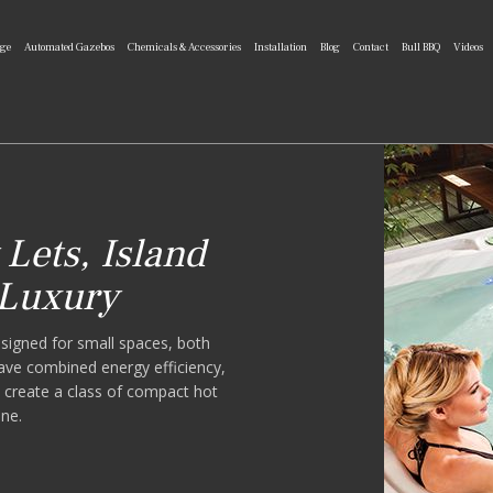
nge
Automated Gazebos
Chemicals & Accessories
Installation
Blog
Contact
Bull BBQ
Videos
Lets, Island
 Luxury
signed for small spaces, both
ve combined energy efficiency,
to create a class of compact hot
one.