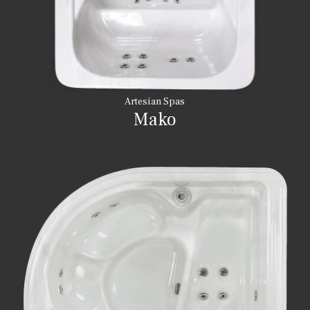
Artesian Spas
Mako