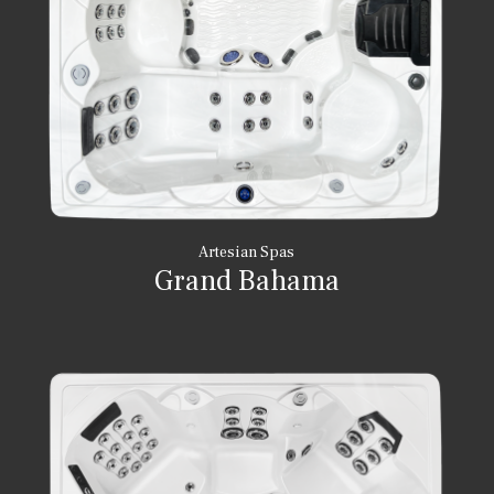
Artesian Spas
Grand Bahama