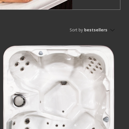
Sort by
bestsellers