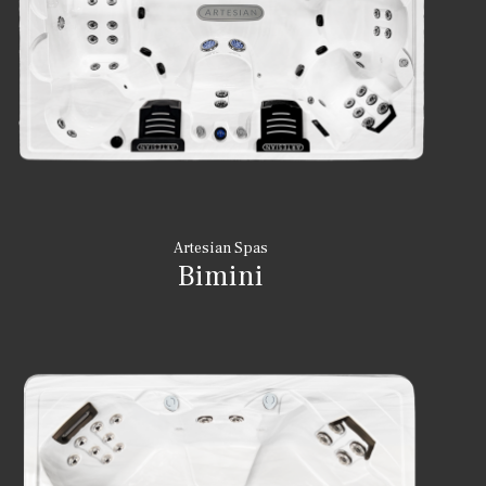
Artesian Spas
Bimini