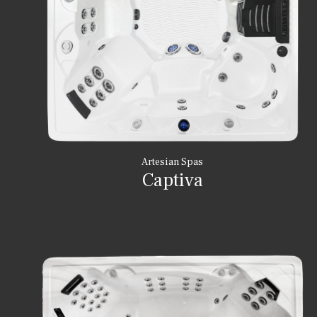
Artesian Spas
Captiva