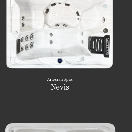
Artesian Spas
Nevis