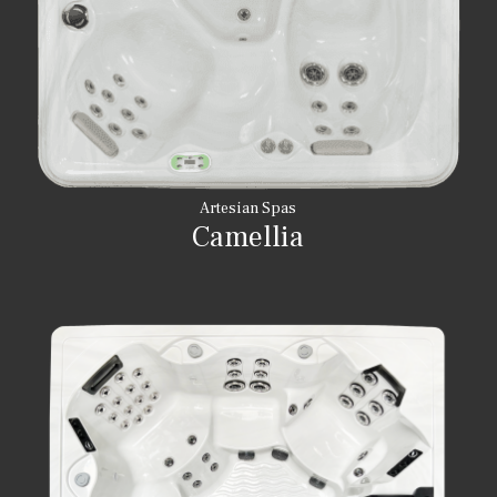
Artesian Spas
Camellia