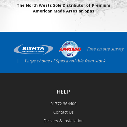
The North Wests Sole Distributor of Premium
American Made Artesian Spas
Free on site survey
|
Large choice of Spas available from stock
HELP
01772 364400
Contact Us
Delivery & Installation