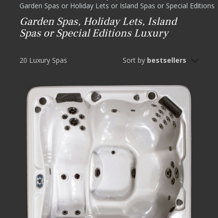
Garden Spas or Holiday Lets or Island Spas or Special Editions
Garden Spas, Holiday Lets, Island
Spas or Special Editions Luxury
20 Luxury Spas
Sort by
bestsellers