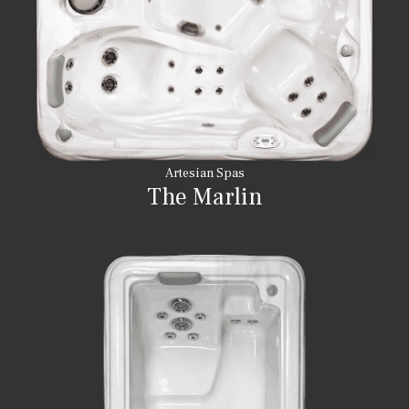
Artesian Spas
The Marlin