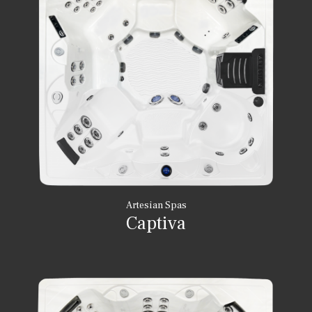
Artesian Spas
Captiva