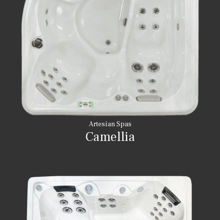
Artesian Spas
Camellia