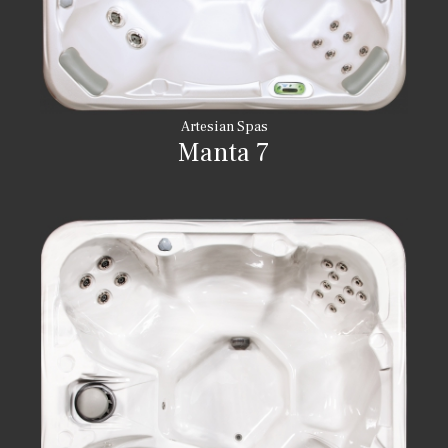
Artesian Spas
Manta 7