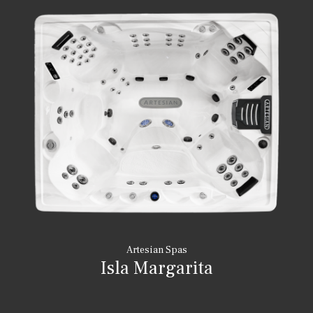
Artesian Spas
Isla Margarita