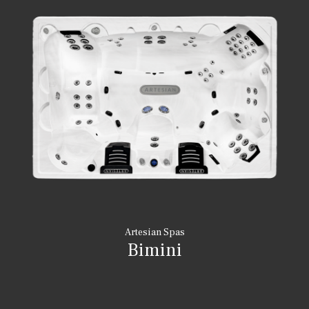
Artesian Spas
Bimini