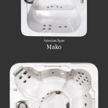
Artesian Spas
Mako