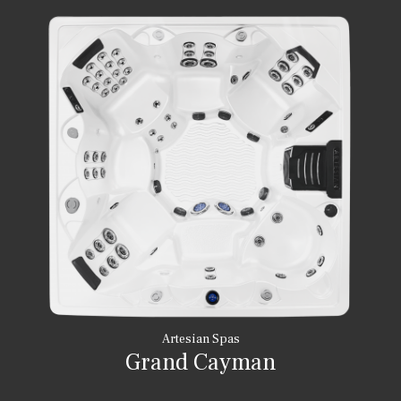
Artesian Spas
Grand Cayman