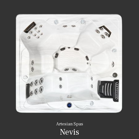
Artesian Spas
Nevis