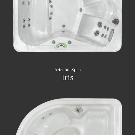
Artesian Spas
Iris