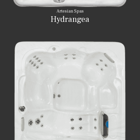
Artesian Spas
Hydrangea