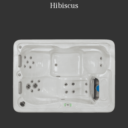
Hibiscus