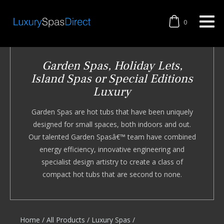
0
Garden Spas, Holiday Lets,
Island Spas or Special Editions
Luxury
Garden Spas are hot tubs that have been uniquely
designed for small spaces, both indoors and out.
Our talented Garden Spasâ€™ team have combined
energy efficiency, innovative engineering and
specialist design artistry to create a class of
compact hot tubs that are second to none.
Home
/
All Products
/
Luxury Spas
/