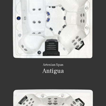
Artesian Spas
Antigua