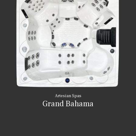
Artesian Spas
Grand Bahama