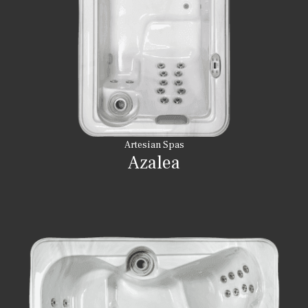
Artesian Spas
Azalea