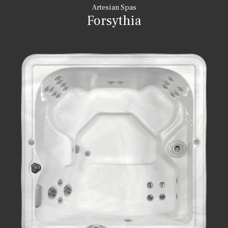
Artesian Spas
Forsythia