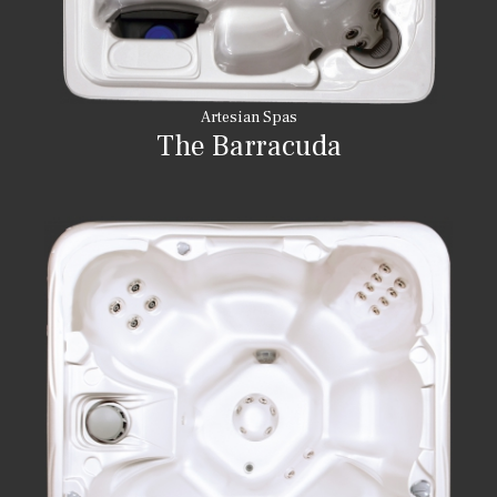
Artesian Spas
The Barracuda