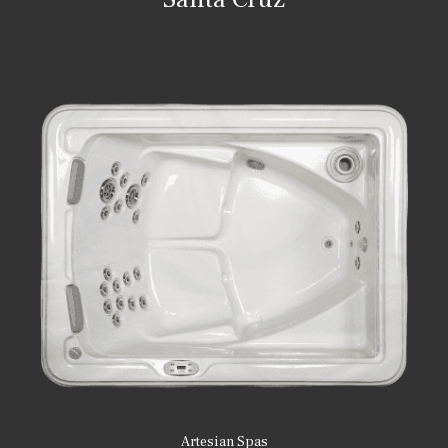
Artesian Spas