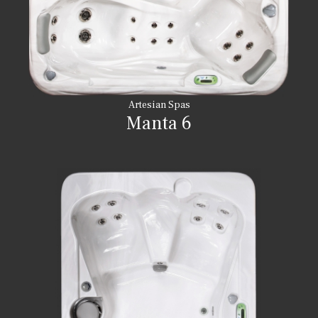
Artesian Spas
Manta 6