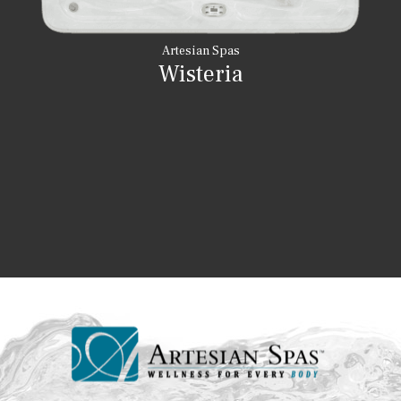
Artesian Spas
Wisteria