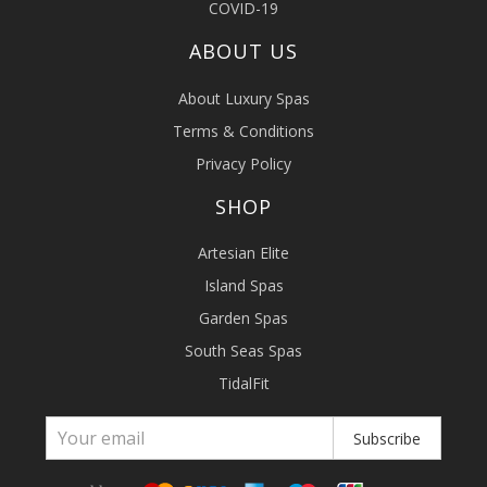
COVID-19
ABOUT US
About Luxury Spas
Terms & Conditions
Privacy Policy
SHOP
Artesian Elite
Island Spas
Garden Spas
South Seas Spas
TidalFit
Subscribe