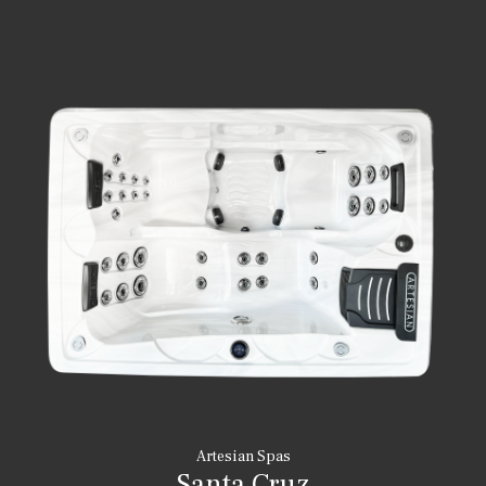
Artesian Spas
Santa Cruz