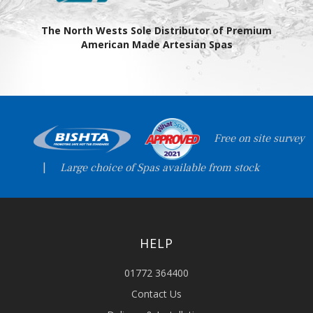
The North Wests Sole Distributor of Premium
American Made Artesian Spas
Free on site survey
|
Large choice of Spas available from stock
HELP
01772 364400
Contact Us