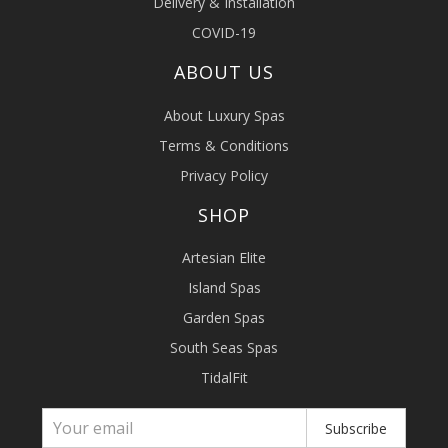
Delivery & Installation
COVID-19
ABOUT US
About Luxury Spas
Terms & Conditions
Privacy Policy
SHOP
Artesian Elite
Island Spas
Garden Spas
South Seas Spas
TidalFit
Subscribe