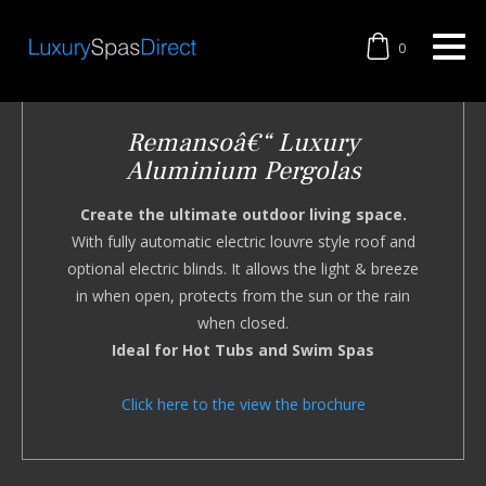
0
Remansoâ€“ Luxury
Aluminium Pergolas
Create the ultimate outdoor living space.
With fully automatic electric louvre style roof and
optional electric blinds. It allows the light & breeze
in when open, protects from the sun or the rain
when closed.
Ideal for Hot Tubs and Swim Spas
Click here to the view the brochure