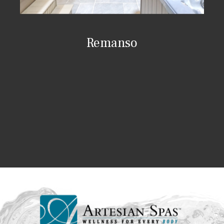
Remanso