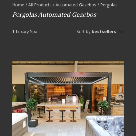
Home
/
All Products
/
Automated Gazebos
/
Pergolas
Pergolas Automated Gazebos
1 Luxury Spa
Sort by
bestsellers