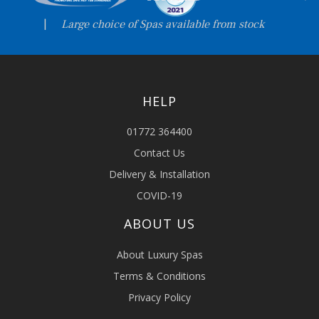
|
Large choice of Spas available from stock
HELP
01772 364400
Contact Us
Delivery & Installation
COVID-19
ABOUT US
About Luxury Spas
Terms & Conditions
Privacy Policy