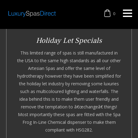
0
Holiday Let Specials
This limited range of spas is still manufactured in
the USA to the same high standards as all our other
Artesian Spas and offer the same level of
hydrotherapy however they have been simplified for
the holiday let industry by removing some luxuries
such as multicoloured lighting and waterfalls. The
idea behind this is to make them user friendly and
remove the temptation to â€œchangeâ€ things!
Most importantly these spas are fitted with the Spa
Frog In-Line Chemical dispenser to make them
compliant with HSG282.