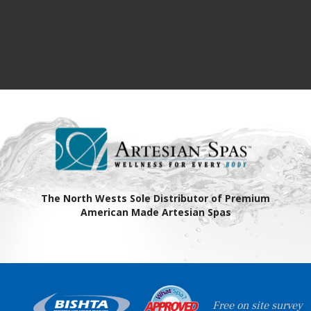
The North Wests Sole Distributor of Premium
American Made Artesian Spas
Free on site survey