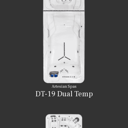
Artesian Spas
DT-19 Dual Temp