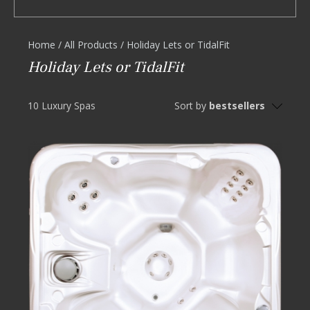
Home
/
All Products
/
Holiday Lets or TidalFit
Holiday Lets or TidalFit
10 Luxury Spas
Sort by
bestsellers