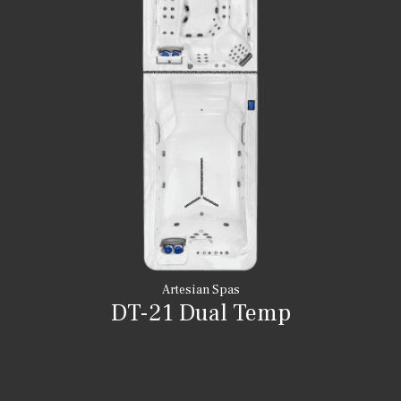
Artesian Spas
DT-21 Dual Temp