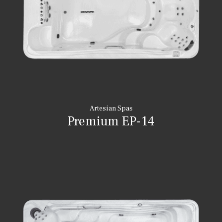
Artesian Spas
Premium EP-14