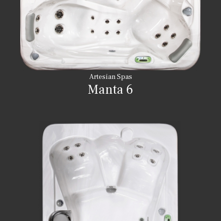
Artesian Spas
Manta 6