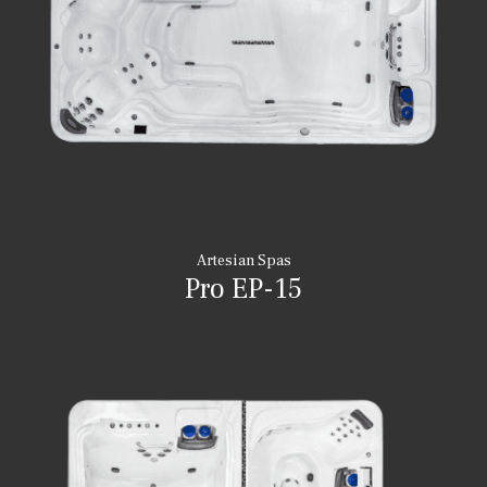
Artesian Spas
Pro EP-15