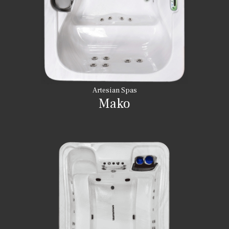
Artesian Spas
Mako