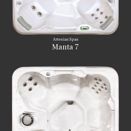
Artesian Spas
Manta 7