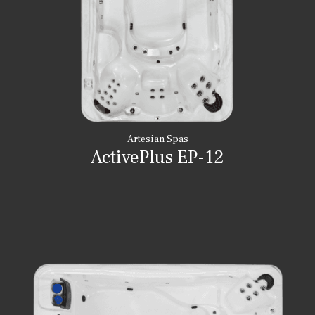
Artesian Spas
ActivePlus EP-12