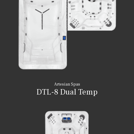
Artesian Spas
DTL-8 Dual Temp