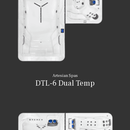
Artesian Spas
DTL-6 Dual Temp