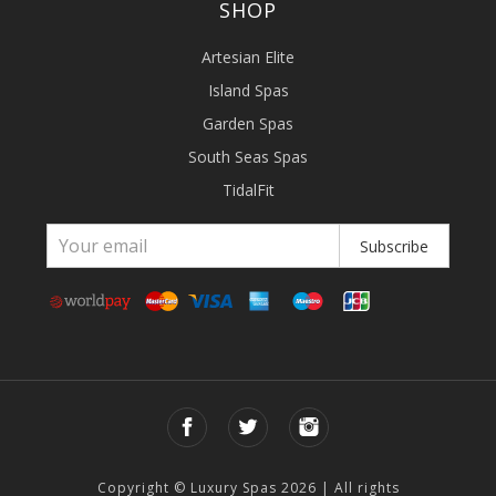
SHOP
Artesian Elite
Island Spas
Garden Spas
South Seas Spas
TidalFit
Subscribe
Copyright © Luxury Spas 2026 | All rights