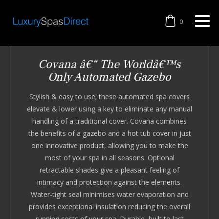
0
Covana â€“ The Worldâ€™s
Only Automated Gazebo
Stylish & easy to use; these automated spa covers
elevate & lower using a key to eliminate any manual
handling of a traditional cover. Covana combines
the benefits of a gazebo and a hot tub cover in just
one innovative product, allowing you to make the
most of your spa in all seasons. Optional
retractable shades give a pleasant feeling of
intimacy and protection against the elements.
Water-tight seal minimises water evaporation and
provides exceptional insulation reducing the overall
running costs of your spa. Durable, built to last