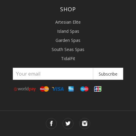
SHOP
Artesian Elite
Island Spas
Garden Spas
South Seas Spas
TidalFit
Subscribe