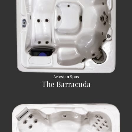
Artesian Spas
The Barracuda