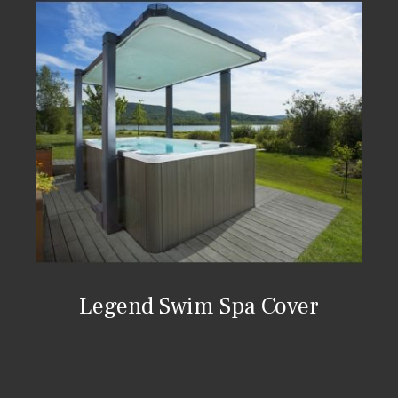
Legend Swim Spa Cover