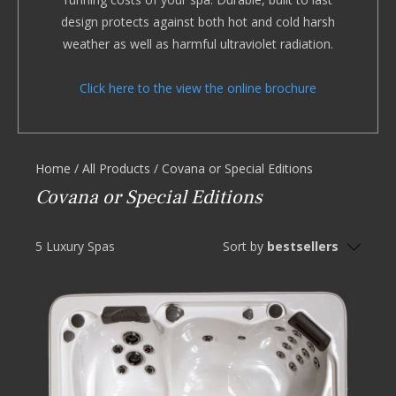
design protects against both hot and cold harsh
weather as well as harmful ultraviolet radiation.
Click here to the view the online brochure
Home
/
All Products
/
Covana or Special Editions
Covana or Special Editions
5 Luxury Spas
Sort by
bestsellers