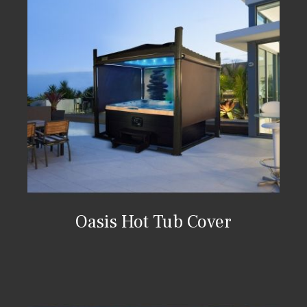
Oasis Hot Tub Cover