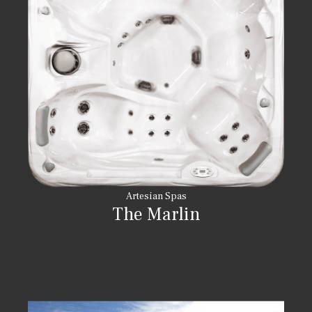
Artesian Spas
The Marlin