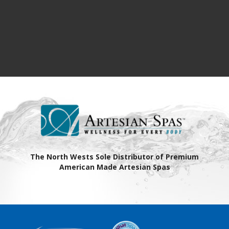
The North Wests Sole Distributor of Premium
American Made Artesian Spas