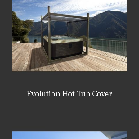
Evolution Hot Tub Cover