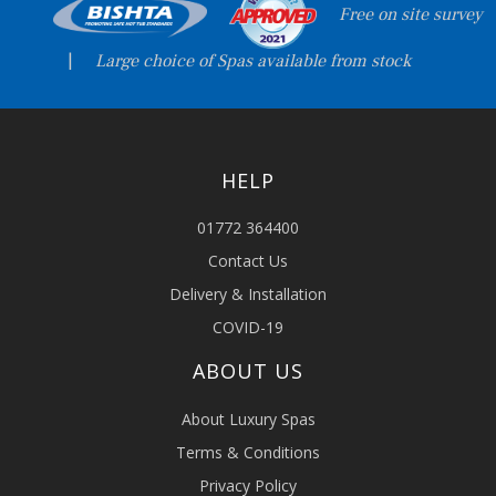
Free on site survey
|
Large choice of Spas available from stock
HELP
01772 364400
Contact Us
Delivery & Installation
COVID-19
ABOUT US
About Luxury Spas
Terms & Conditions
Privacy Policy